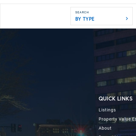
BY TYPE
QUICK LINKS
Listings
Property Value E
About