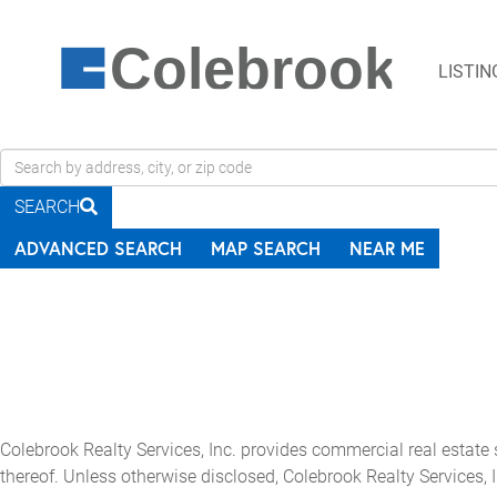
Colebrook
LISTIN
Search
field.
SEARCH
Start
Your
ADVANCED SEARCH
MAP SEARCH
NEAR ME
Search
Colebrook Realty Services, Inc. provides commercial real estate
thereof. Unless otherwise disclosed, Colebrook Realty Services, I