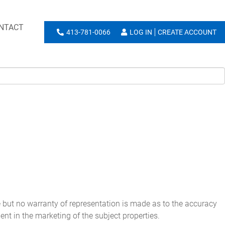
NTACT
413-781-0066
LOG IN
CREATE ACCOUNT
e but no warranty of representation is made as to the accuracy
ent in the marketing of the subject properties.