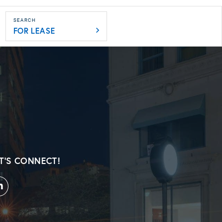
FOR LEASE
T'S CONNECT!