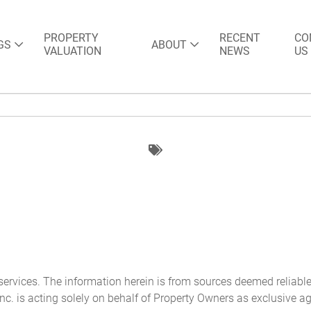
PROPERTY
RECENT
CO
GS
ABOUT
VALUATION
NEWS
US
 services. The information herein is from sources deemed reliabl
nc. is acting solely on behalf of Property Owners as exclusive ag