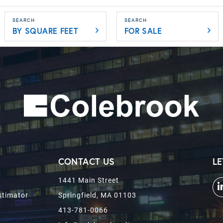
BY SQUARE FEET
FOR SALE
CONTACT US
LE
1441 Main Street
stimator
Springfield, MA 01103
413-781-0066