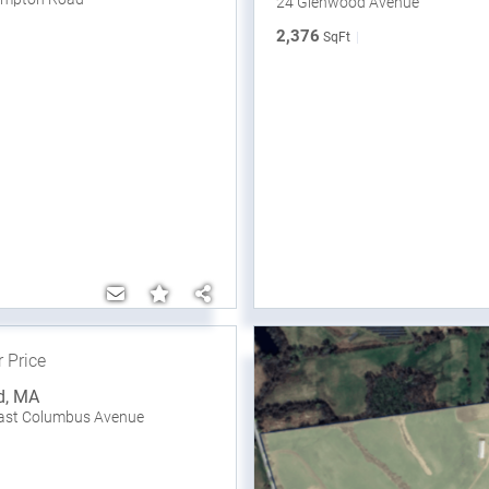
24 Glenwood Avenue
2,376
SqFt
r Price
d
,
MA
East Columbus Avenue