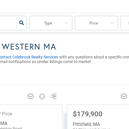
Type
Price
N WESTERN MA
ontact Colebrook Realty Services
with any questions about a specific comme
mail notifications as similar listings come to market.
$179,900
r Price
,
MA
Pittsfield
,
MA
ampton Road