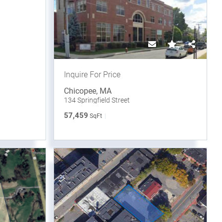
Inquire For Price
Chicopee
,
MA
134 Springfield Street
57,459
SqFt