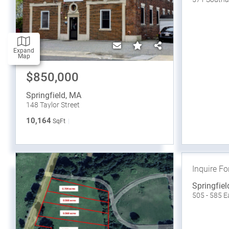
Expand
Map
$850,000
Springfield
,
MA
148 Taylor Street
10,164
SqFt
Inquire Fo
Springfiel
505 - 585 