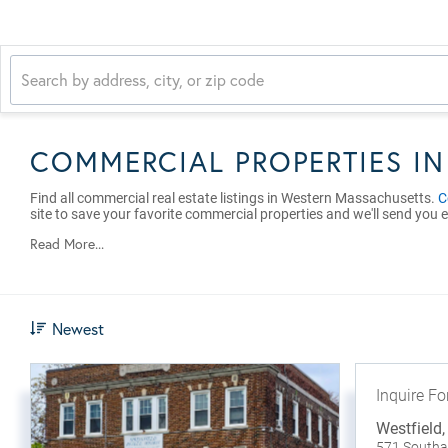
COMMERCIAL PROPERTIES I
Find all commercial real estate listings in Western Massachusetts.
C
site to save your favorite commercial properties and we'll send you e
Read More...
Newest
Inquire Fo
Westfield
571 South