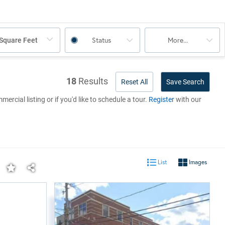
Status
More...
Square Feet
18
Results
Reset All
Save Search
rcial listing or if you'd like to schedule a tour.
Register
with our
List
Images