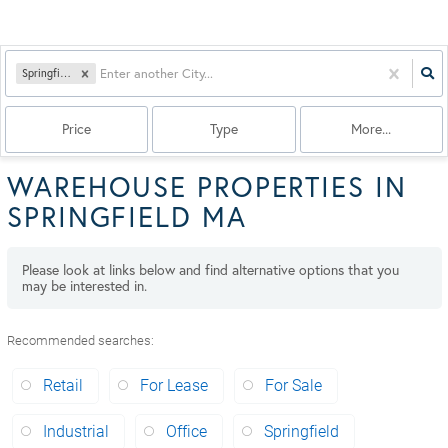
Springfield, MA
Price
Type
More...
WAREHOUSE PROPERTIES IN
SPRINGFIELD MA
Please look at links below and find alternative options that you
may be interested in.
Recommended searches
:
Retail
For Lease
For Sale
Industrial
Office
Springfield