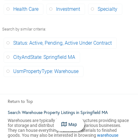
Health Care
Investment
Specialty
Search by similar criteria
:
Status: Active, Pending, Active Under Contract
CityAndState: Springfield MA
UsmPropertyType: Warehouse
Return to Top
Search Warehouse Property Listings in Springfield MA
Warehouses are typically large, open structures providing space
Map
for storage and distribution services for various businesses.
They can house everything from raw materials to finished
goods. You may also be interested in browsing
warehouse