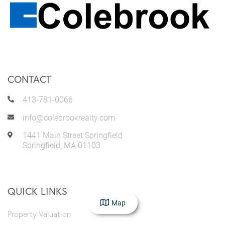
CONTACT
413-781-0066
info@colebrookrealty.com
1441 Main Street Springfield
Springfield
,
MA
01103
QUICK LINKS
Map
Property Valuation