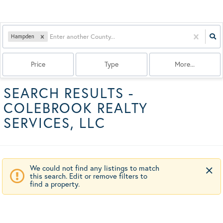
Hampden
Price
Type
More...
SEARCH RESULTS -
COLEBROOK REALTY
SERVICES, LLC
We could not find any listings to match
this search. Edit or remove filters to
find a property.