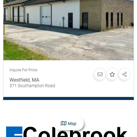
Inquire For Price
Westfield
,
MA
571 Southampton Road
Map