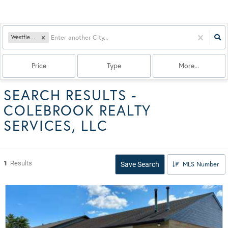
Westfield, MA
Price
Type
More...
SEARCH RESULTS -
COLEBROOK REALTY
SERVICES, LLC
1
Results
MLS Number
Save Search