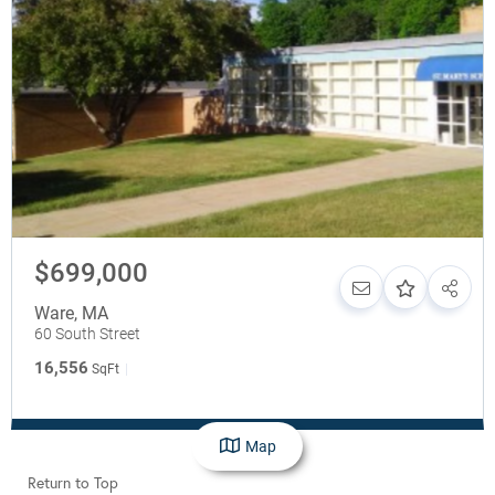
$699,000
Ware
,
MA
60 South Street
16,556
SqFt
Map
Return to Top