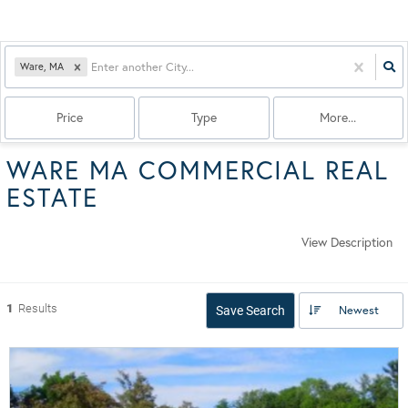
Ware, MA
Price
Type
More...
WARE MA COMMERCIAL REAL
ESTATE
View Description
1
Results
Newest
Save Search