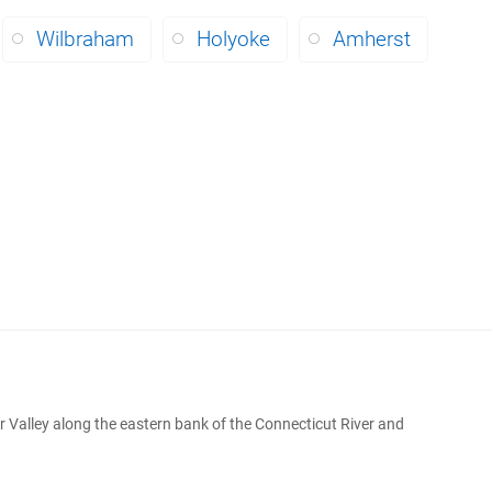
Wilbraham
Holyoke
Amherst
r Valley along the eastern bank of the Connecticut River and
.