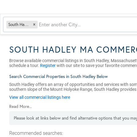
South Hadley, MA
SOUTH HADLEY MA COMMERC
Browse available commercial listings in South Hadley, Massachuset
schedule a tour.
Register
with our site to save your favorite commerc
Search Commercial Properties in South Hadley Below
South Hadley offers an array of opportunities and services with som
southern slope of the Mount Holyoke Range, South Hadley provides eas
View all commercial listings here
Read More...
Please look at links below and find alternative options that you may
Recommended searches
: