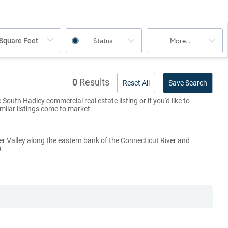
Status
More...
Square Feet
0
Results
Reset All
Save Search
South Hadley commercial real estate listing or if you'd like to
imilar listings come to market.
er Valley along the eastern bank of the Connecticut River and
.