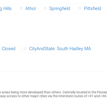
 Hills
Athol
Springfield
Pittsfield
, Closed
CityAndState: South Hadley MA
 areas being more developed than others. Centrally located in the Pionee
y access to other major cities via the Interstate routes of I-91 and I-90