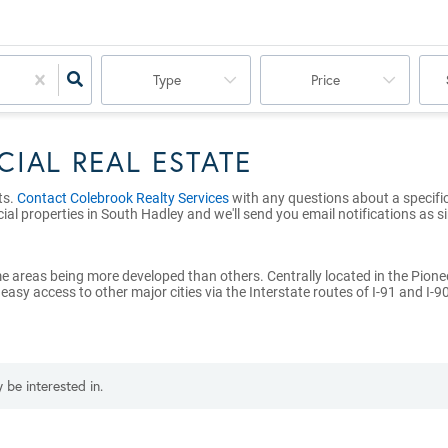
Type
Price
IAL REAL ESTATE
ts.
Contact Colebrook Realty Services
with any questions about a specific 
ial properties in South Hadley and we'll send you email notifications as s
e areas being more developed than others. Centrally located in the Pione
y access to other major cities via the Interstate routes of I-91 and I-90
 be interested in.