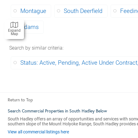
Montague
South Deerfield
Feeding
Adams
Expand
Map
Search by similar criteria
:
Status: Active, Pending, Active Under Contract
Return to Top
Search Commercial Properties in South Hadley Below
South Hadley offers an array of opportunities and services with some
southern slope of the Mount Holyoke Range, South Hadley provides eas
View all commercial listings here