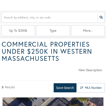
Up To $250k
Type
More...
COMMERCIAL PROPERTIES
UNDER $250K IN WESTERN
MASSACHUSETTS
View Description
3
Results
MLS Number
Save Search