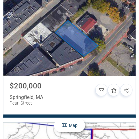
$200,000
Springfield
,
MA
Pearl Street
Map